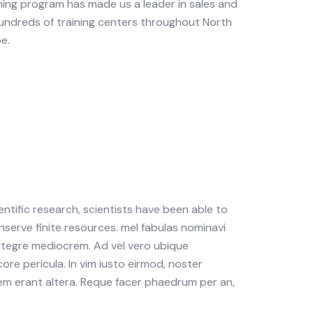
ning program has made us a leader in sales and
undreds of training centers throughout North
e.
tific research, scientists have been able to
nserve finite resources. mel fabulas nominavi
integre mediocrem. Ad vel vero ubique
ore pericula. In vim iusto eirmod, noster
m erant altera. Reque facer phaedrum per an,