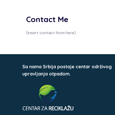
Contact Me
(insert contact form here)
Sa nama Srbija postaje centar održivog
upravljanja otpadom.