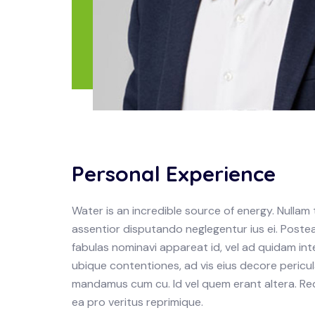
Personal Experience
Water is an incredible source of energy. Null
assentior disputando neglegentur ius ei. Postea
fabulas nominavi appareat id, vel ad quidam in
ubique contentiones, ad vis eius decore pericula
mandamus cum cu. Id vel quem erant altera. Re
ea pro veritus reprimique.