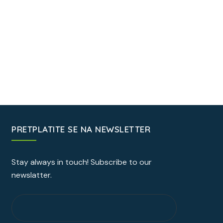
PRETPLATITE SE NA NEWSLETTER
Stay always in touch! Subscribe to our
newslatter.