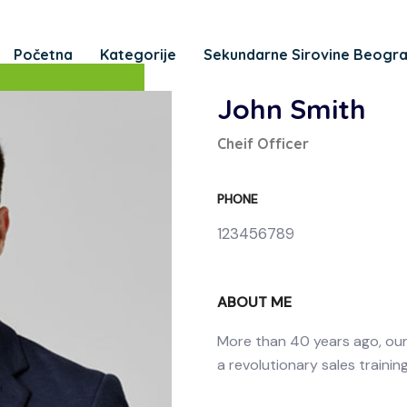
Početna
Kategorije
Sekundarne Sirovine Beogr
John Smith
Cheif Officer
PHONE
123456789
ABOUT ME
More than 40 years ago, ou
a revolutionary sales trainin