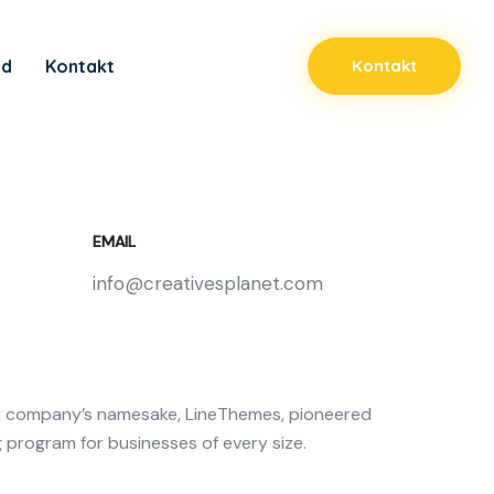
ad
Kontakt
Kontakt
EMAIL
info@creativesplanet.com
r company’s namesake, LineThemes, pioneered
g program for businesses of every size.