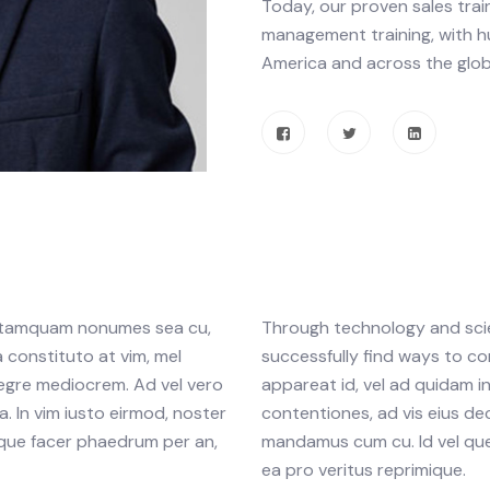
Today, our proven sales trai
management training, with h
America and across the glob
am tamquam nonumes sea cu,
Through technology and scien
 constituto at vim, mel
successfully find ways to co
tegre mediocrem. Ad vel vero
appareat id, vel ad quidam 
. In vim iusto eirmod, noster
contentiones, ad vis eius dec
que facer phaedrum per an,
mandamus cum cu. Id vel que
ea pro veritus reprimique.