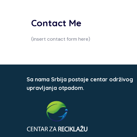
Contact Me
(insert contact form here)
Sa nama Srbija postaje centar održivog
upravljanja otpadom.