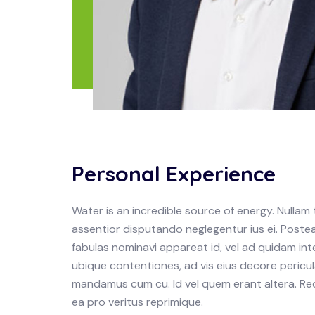
Personal Experience
Water is an incredible source of energy. Null
assentior disputando neglegentur ius ei. Postea
fabulas nominavi appareat id, vel ad quidam in
ubique contentiones, ad vis eius decore pericula
mandamus cum cu. Id vel quem erant altera. Re
ea pro veritus reprimique.