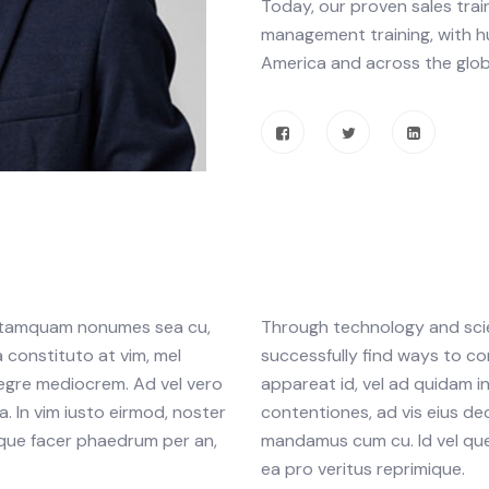
Today, our proven sales trai
management training, with h
America and across the glob
am tamquam nonumes sea cu,
Through technology and scien
 constituto at vim, mel
successfully find ways to co
tegre mediocrem. Ad vel vero
appareat id, vel ad quidam 
. In vim iusto eirmod, noster
contentiones, ad vis eius dec
que facer phaedrum per an,
mandamus cum cu. Id vel que
ea pro veritus reprimique.