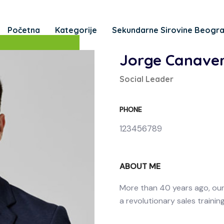
Početna
Kategorije
Sekundarne Sirovine Beogr
Jorge Canaver
Social Leader
PHONE
123456789
ABOUT ME
More than 40 years ago, ou
a revolutionary sales trainin