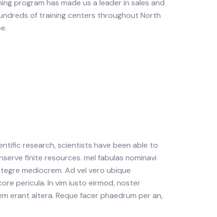
ning program has made us a leader in sales and
undreds of training centers throughout North
e.
tific research, scientists have been able to
nserve finite resources. mel fabulas nominavi
integre mediocrem. Ad vel vero ubique
ore pericula. In vim iusto eirmod, noster
m erant altera. Reque facer phaedrum per an,