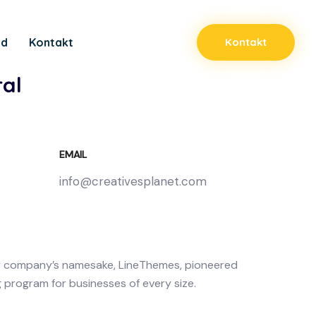
ad
Kontakt
Kontakt
al
EMAIL
info@creativesplanet.com
r company’s namesake, LineThemes, pioneered
g program for businesses of every size.