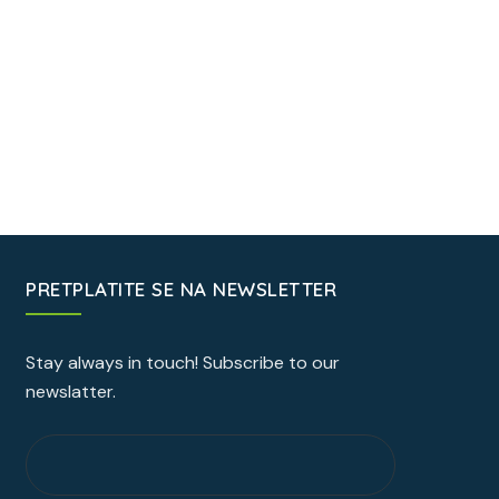
PRETPLATITE SE NA NEWSLETTER
Stay always in touch! Subscribe to our
newslatter.