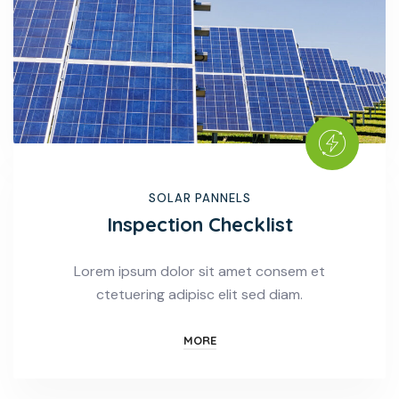
SOLAR PANNELS
Inspection Checklist
Lorem ipsum dolor sit amet consem et
ctetuering adipisc elit sed diam.
MORE