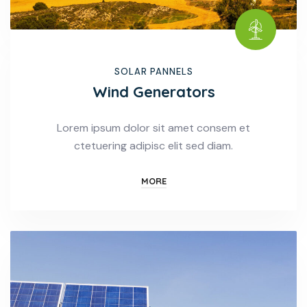
SOLAR PANNELS
Wind Generators
Lorem ipsum dolor sit amet consem et
ctetuering adipisc elit sed diam.
MORE