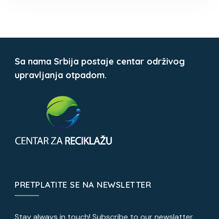
Sa nama Srbija postaje centar održivog
upravljanja otpadom.
PRETPLATITE SE NA NEWSLETTER
Stay always in touch! Subscribe to our newslatter.