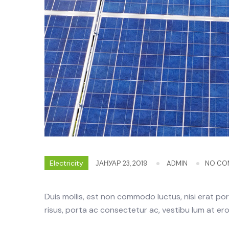
Electricity
ЈАНУАР 23, 2019
ADMIN
NO CO
Duis mollis, est non commodo luctus, nisi erat portt
risus, porta ac consectetur ac, vestibu lum at eros.