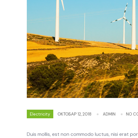
Electricity
ОКТОБАР 12, 2018
ADMIN
NO C
Duis mollis, est non commodo luctus, nisi erat portt