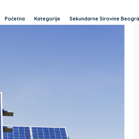
Početna
Kategorije
Sekundarne Sirovine Beogr