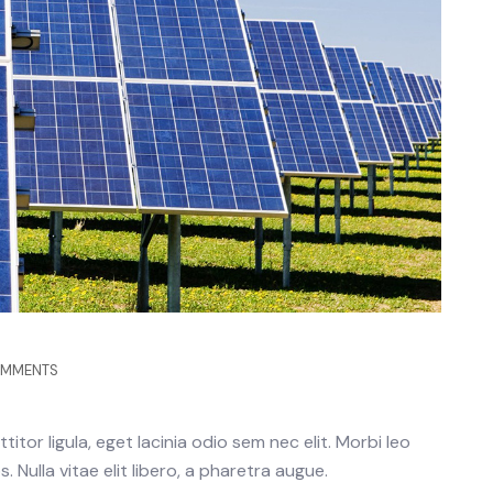
OMMENTS
itor ligula, eget lacinia odio sem nec elit. Morbi leo
 Nulla vitae elit libero, a pharetra augue.