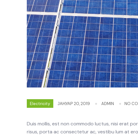
Electricity
ЈАНУАР 20, 2019
ADMIN
NO C
Duis mollis, est non commodo luctus, nisi erat portt
risus, porta ac consectetur ac, vestibu lum at eros.