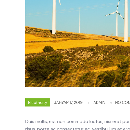
Electricity
ЈАНУАР 17, 2019
ADMIN
NO CO
Duis mollis, est non commodo luctus, nisi erat portt
risus, porta ac consectetur ac, vestibu lum at eros.