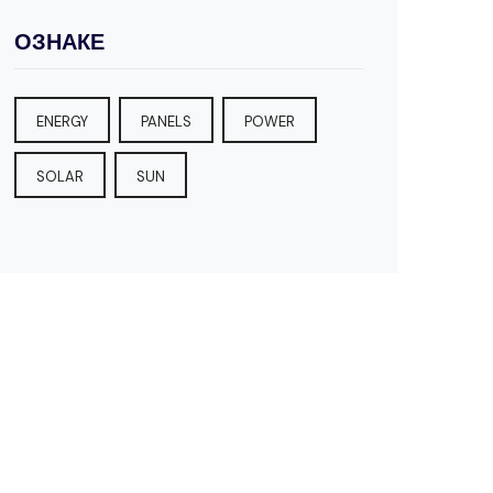
ОЗНАКЕ
ENERGY
PANELS
POWER
SOLAR
SUN