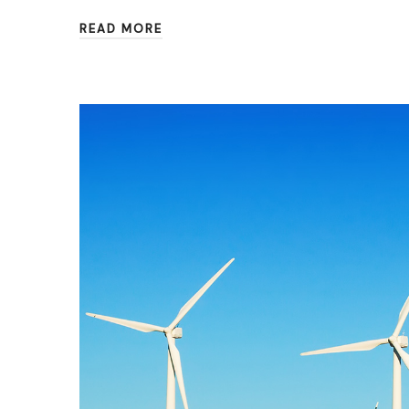
READ MORE