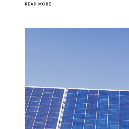
READ MORE