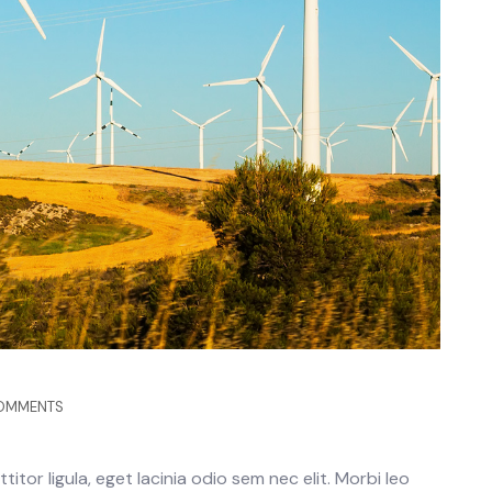
OMMENTS
itor ligula, eget lacinia odio sem nec elit. Morbi leo