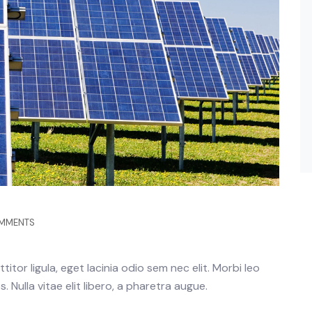
MMENTS
itor ligula, eget lacinia odio sem nec elit. Morbi leo
 Nulla vitae elit libero, a pharetra augue.