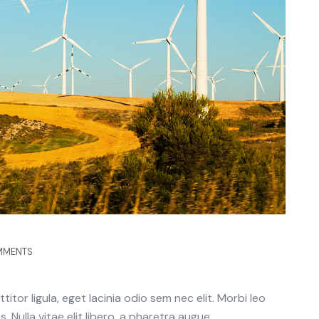
MMENTS
itor ligula, eget lacinia odio sem nec elit. Morbi leo
 Nulla vitae elit libero, a pharetra augue.