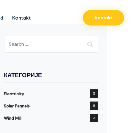
ad
Kontakt
Kontakt
КАТЕГОРИЈЕ
Electricity
5
Solar Pannels
5
Wind Mill
3