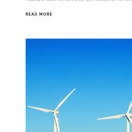
READ MORE