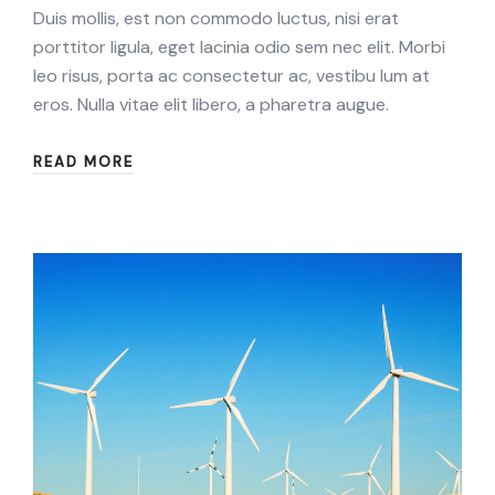
Duis mollis, est non commodo luctus, nisi erat
porttitor ligula, eget lacinia odio sem nec elit. Morbi
leo risus, porta ac consectetur ac, vestibu lum at
eros. Nulla vitae elit libero, a pharetra augue.
READ MORE