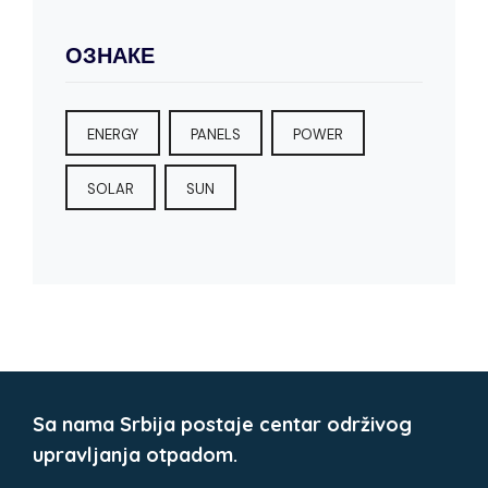
ОЗНАКЕ
ENERGY
PANELS
POWER
SOLAR
SUN
Sa nama Srbija postaje centar održivog
upravljanja otpadom.