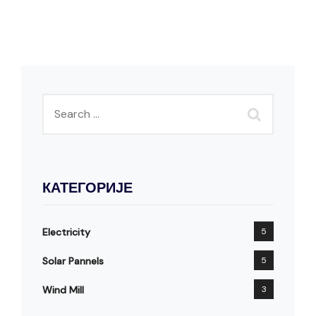
КАТЕГОРИЈЕ
Electricity
5
Solar Pannels
5
Wind Mill
3