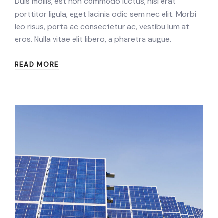
Duis mollis, est non commodo luctus, nisi erat
porttitor ligula, eget lacinia odio sem nec elit. Morbi
leo risus, porta ac consectetur ac, vestibu lum at
eros. Nulla vitae elit libero, a pharetra augue.
READ MORE