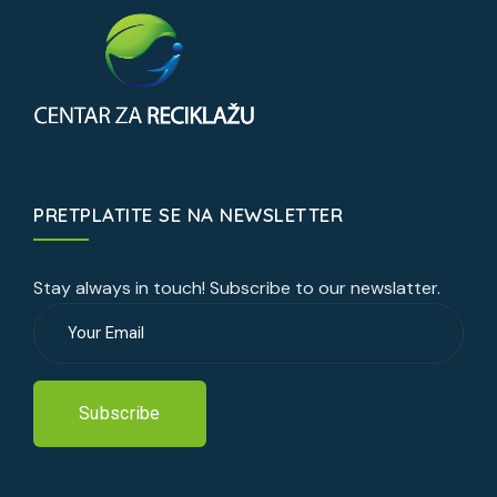
PRETPLATITE SE NA NEWSLETTER
Stay always in touch! Subscribe to our newslatter.
Subscribe