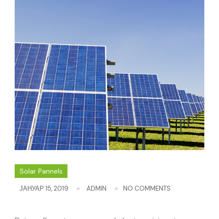
Solar Pannels
ЈАНУАР 15, 2019
ADMIN
NO COMMENTS