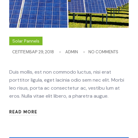
Solar Pannels
СЕПТЕМБАР 29, 2018
ADMIN
NO COMMENTS
Duis mollis, est non commodo luctus, nisi erat
porttitor ligula, eget lacinia odio sem nec elit. Morbi
leo risus, porta ac consectetur ac, vestibu lum at
eros. Nulla vitae elit libero, a pharetra augue.
READ MORE