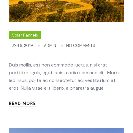
Solar Pannels
ЈУН 9, 2019
ADMIN
NO COMMENTS
Duis mollis, est non commodo luctus, nisi erat
porttitor ligula, eget lacinia odio sem nec elit. Morbi
leo risus, porta ac consectetur ac, vestibu lum at
eros. Nulla vitae elit libero, a pharetra augue.
READ MORE