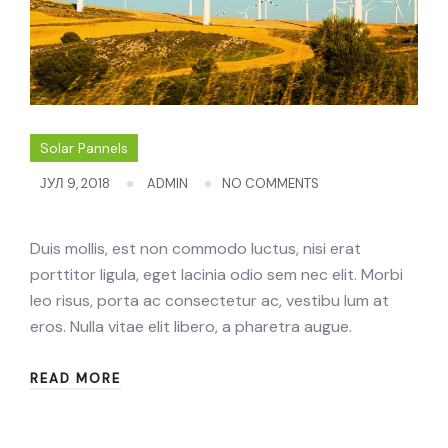
Solar Pannels
ЈУЛ 9, 2018
ADMIN
NO COMMENTS
Duis mollis, est non commodo luctus, nisi erat
porttitor ligula, eget lacinia odio sem nec elit. Morbi
leo risus, porta ac consectetur ac, vestibu lum at
eros. Nulla vitae elit libero, a pharetra augue.
READ MORE