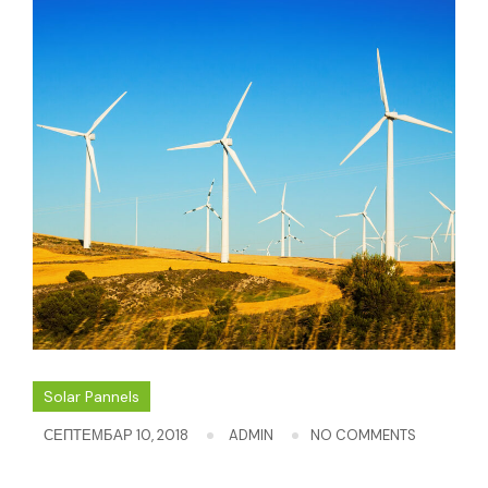
Solar Pannels
СЕПТЕМБАР 10, 2018
ADMIN
NO COMMENTS