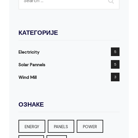
КАТЕГОРИЈЕ
Electricity
5
Solar Pannels
5
Wind Mill
3
ОЗНАКЕ
ENERGY
PANELS
POWER