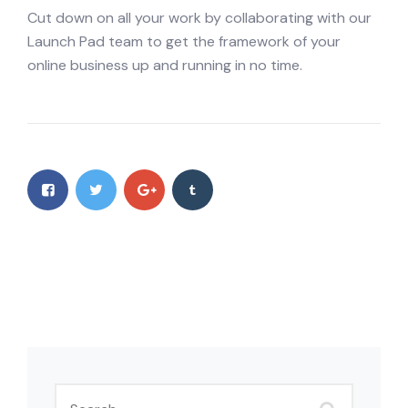
Cut down on all your work by collaborating with our
Launch Pad team to get the framework of your
online business up and running in no time.