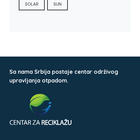
SOLAR
SUN
Sa nama Srbija postaje centar održivog
upravljanja otpadom.