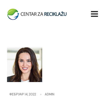
Skip
to
content
ФЕБРУАР 14, 2022
ADMIN